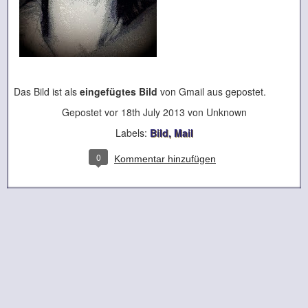
Das Bild ist als
eingefügtes Bild
von Gmail aus gepostet.
Gepostet vor
18th July 2013
von Unknown
Labels:
Bild
Mail
0
Kommentar hinzufügen