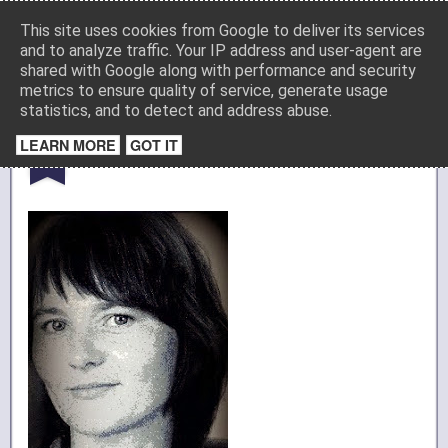
Media
This site uses cookies from Google to deliver its services
and to analyze traffic. Your IP address and user-agent are
shared with Google along with performance and security
metrics to ensure quality of service, generate usage
Startseite
Impressum
Datenschutz
statistics, and to detect and address abuse.
JUL
LEARN MORE
GOT IT
Bild per Gmail posten
18